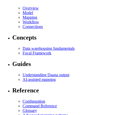
Overview
Model
Mapping
Workflow
Connections
Concepts
Data warehousing fundamentals
Focal Framework
Guides
Understanding Daana output
AI-assisted mapping
Reference
Configuration
Command Reference
Glossary