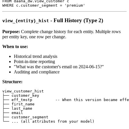
FROM
 daana_dw
.
view_customer c
WHERE
 c
.
customer_segment 
=
'premium'
- Full History (Type 2)
view_{entity}_hist
Purpose:
Complete change history for each entity. Multiple rows
per entity key, one row per change.
When to use:
Historical trend analysis
Point-in-time reporting
"What was the customer's email on 2024-06-15?"
Auditing and compliance
Structure:
view_customer_hist
├── customer_key
├── eff_tmstp          
-- When this version became effe
├── first_name
├── last_name
├── email
├── customer_segment
└── 
.
.
.
(
all
 attributes 
from
 your model
)