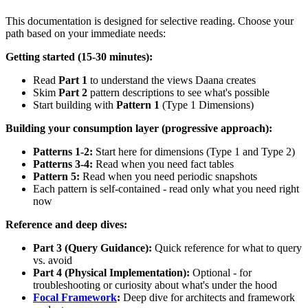
This documentation is designed for selective reading. Choose your
path based on your immediate needs:
Getting started (15-30 minutes):
Read
Part 1
to understand the views Daana creates
Skim
Part 2
pattern descriptions to see what's possible
Start building with
Pattern 1
(Type 1 Dimensions)
Building your consumption layer (progressive approach):
Patterns 1-2:
Start here for dimensions (Type 1 and Type 2)
Patterns 3-4:
Read when you need fact tables
Pattern 5:
Read when you need periodic snapshots
Each pattern is self-contained - read only what you need right
now
Reference and deep dives:
Part 3 (Query Guidance):
Quick reference for what to query
vs. avoid
Part 4 (Physical Implementation):
Optional - for
troubleshooting or curiosity about what's under the hood
Focal Framework
:
Deep dive for architects and framework