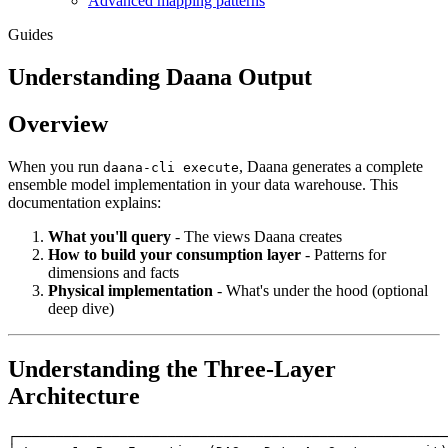
Advanced mapping patterns
Guides
Understanding Daana Output
Overview
When you run
, Daana generates a complete
daana-cli execute
ensemble model implementation in your data warehouse. This
documentation explains:
What you'll query
- The views Daana creates
How to build your consumption layer
- Patterns for
dimensions and facts
Physical implementation
- What's under the hood (optional
deep dive)
Understanding the Three-Layer
Architecture
┌──────────────────────────────────────────────────────