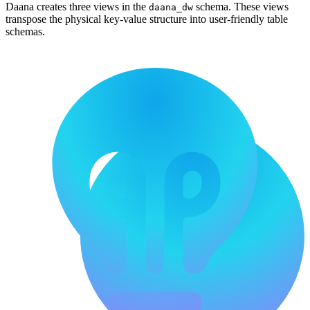
Daana creates three views in the
schema. These views
daana_dw
transpose the physical key-value structure into user-friendly table
schemas.