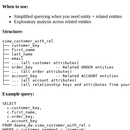
When to use:
Simplified querying when you need entity + related entities
Exploratory analysis across related entities
Structure:
view_customer_with_rel
├── customer_key
├── first_name
├── last_name
├── email
├── 
.
.
.
(
all
 customer attributes
)
├── order_key          
-- Related ORDER entities
├── 
.
.
.
(
all
order
 attributes
)
├── account_key        
-- Related ACCOUNT entities
├── 
.
.
.
(
all
 account attributes
)
└── 
.
.
.
(
all
 relationship 
keys
and
 attributes 
from
 your
Example query:
SELECT
  c
.
customer_key
,
  c
.
first_name
,
  c
.
order_key
,
  c
.
account_key
FROM
 daana_dw
.
view_customer_with_rel c
WHERE
 c
.
customer_segment 
=
'premium'