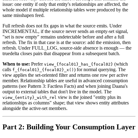
issue: one entity if only that entity's relationships are affected, the
whole model if multiple relationship tables were produced by the
same misshapen feed.
Full refresh does not fix gaps in what the source emits. Under
INCREMENTAL, if the source never sends an empty-set signal,
"set is now empty" remains undetectable before and after a full
refresh. The fix in that case is at the source: add the emission, then
refresh. Under FULL_LOG, source-side absence is enough — the
truedelta closes pairs that disappear from a subsequent batch.
When to use:
Prefer
(which
view_{focal01}_has_{focal02}
calls
) for normal querying. The
f_{focal01}_{focal02}_x()
view applies the set-oriented filter and returns one row per active
member. Relationship tables are useful in advanced consumption
patterns (see Pattern 3: Factless Facts) and when joining Daana's
output to external tables that don't live in the model. The
view is the joined "entity plus its
view_{entity}_with_rel
relationships as columns" shape; that view shows entity attributes
alongside the active-set members.
Part 2: Building Your Consumption Layer