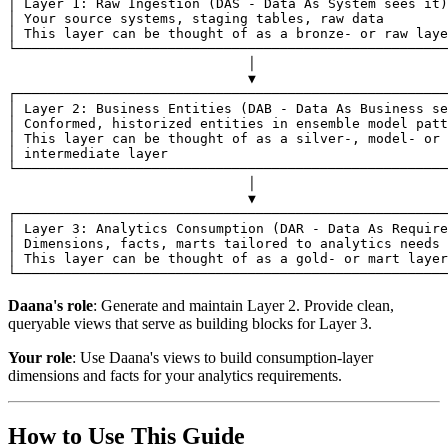
│ Layer 1: Raw Ingestion (DAS - Data As System sees it)
│ Your source systems, staging tables, raw data        
│ This layer can be thought of as a bronze- or raw laye
└──────────────────────────────────────────────────────
                              │
                              ▼
┌──────────────────────────────────────────────────────
│ Layer 2: Business Entities (DAB - Data As Business se
│ Conformed, historized entities in ensemble model patt
│ This layer can be thought of as a silver-, model- or 
│ intermediate layer                                   
└──────────────────────────────────────────────────────
                              │
                              ▼
┌──────────────────────────────────────────────────────
│ Layer 3: Analytics Consumption (DAR - Data As Require
│ Dimensions, facts, marts tailored to analytics needs 
│ This layer can be thought of as a gold- or mart layer
└──────────────────────────────────────────────────────
Daana's role
: Generate and maintain Layer 2. Provide clean,
queryable views that serve as building blocks for Layer 3.
Your role
: Use Daana's views to build consumption-layer
dimensions and facts for your analytics requirements.
How to Use This Guide