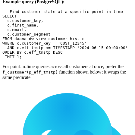
Example query (PostgreSQL):
-- Find customer state at a specific point in time
SELECT
  c
.
customer_key
,
  c
.
first_name
,
  c
.
email
,
  c
.
customer_segment
FROM
 daana_dw
.
view_customer_hist c
WHERE
 c
.
customer_key 
=
'CUST_12345'
AND
 c
.
eff_tmstp 
<=
TIMESTAMP
'2024-06-15 00:00:00'
ORDER
BY
 c
.
eff_tmstp 
DESC
LIMIT
1
;
For point-in-time queries across all customers at once, prefer the
function shown below; it wraps the
f_customer(p_eff_tmstp)
same predicate.