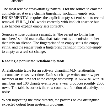
absence.
The most reliable cross-strategy pattern is for the source to emit the
complete set at every change timestamp, including empty sets.
INCREMENTAL requires the explicit empty-set emission to record
removal. FULL_LOG works correctly with implicit absence but
also handles explicit empty sets correctly.
Sources whose business semantic is "the parent no longer has
members" should materialize that statement as an emission rather
than rely on silence. The fingerprint of an empty set is the empty
string, and the reader treats a fingerprint transition from non-empty
to empty as a real set change.
Reading a populated relationship table
A relationship table for an actively-changing M:N relationship
accumulates rows over time. Each set change writes one row per
member of the new set at the change timestamp. A
with 20
focal01
members and 100 change events over a year produces roughly 2000
rows. The table is correct; the row count is a function of activity, not
noise.
When inspecting the table directly, the patterns below distinguish
expected output from upstream problems.