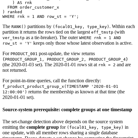
)
AS
 rnk
FROM
 order_customer_x
)
 ranked
WHERE
 rnk 
=
1
AND
 row_st 
=
'Y'
;
The
partitions by
. Within each
RANK()
(focal01_key, type_key)
partition it returns the rows tied on the largest
(with
eff_tmstp
as a tie-breaker). The outer
ver_tmstp
WHERE rnk = 1 AND
keeps only those whose latest observation is active.
row_st = 'Y'
For
post-update, the view returns
PRODUCT_001
{PRODUCT_GROUP_1, PRODUCT_GROUP_2, PRODUCT_GROUP_4}
(the 2020-01-03 set). The 2020-01-01 rows sit at
and are
rnk = 2
not returned.
For point-in-time queries, call the function directly:
f_product_product_group_x(TIMESTAMP '2020-01-01
returns the membership as known at that time (the
12:00:00')
2020-01-01 set).
Source-system prerequisite: complete groups at one timestamp
The set-change detection above depends on the source system
emitting the
complete group
for
in
(focal01_key, type_key)
one update, with all member rows sharing a single database