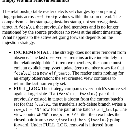
Empty sets and removal semantics
The relationship-table reader detects set changes by comparing
fingerprints across
values within the source read. The
eff_tmstp
comparison is timestamp-against-timestamp, not source-against-
target. A
that previously had members and is no longer
focal01
mentioned by the source produces no rows at the silent timestamp.
What happens to the active set going forward depends on the
ingestion strategy:
INCREMENTAL.
The strategy does not infer removal from
absence. The last observed set remains active indefinitely in
the relationship table. To remove members, the source must
emit an explicit empty-set update (zero member rows for that
) at a new
. The reader emits nothing for
focal01
eff_tmstp
an empty observation; the set-oriented view continues to
return the last non-empty set.
FULL_LOG.
The strategy compares every batch's source set
against target state. If a
pair that
(focal01, focal02)
previously existed in target is absent from the current batch's
set for that
, the truedelta's soft-delete branch writes a
focal01
row for the pair at the batch's
. The
row_st = 'N'
eff_tmstp
view's outer
filter then excludes the
WHERE row_st = 'Y'
closed pair from
going
view_{focal01}_has_{focal02}
forward. Under FULL_LOG, removal is inferred from