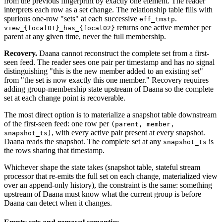
from the previous fingerprint by exactly one element. The reader
interprets each row as a set change. The relationship table fills with
spurious one-row "sets" at each successive
.
eff_tmstp
returns one active member per
view_{focal01}_has_{focal02}
parent at any given time, never the full membership.
Recovery.
Daana cannot reconstruct the complete set from a first-
seen feed. The reader sees one pair per timestamp and has no signal
distinguishing "this is the new member added to an existing set"
from "the set is now exactly this one member." Recovery requires
adding group-membership state upstream of Daana so the complete
set at each change point is recoverable.
The most direct option is to materialize a snapshot table downstream
of the first-seen feed: one row per
(parent, member,
, with every active pair present at every snapshot.
snapshot_ts)
Daana reads the snapshot. The complete set at any
is
snapshot_ts
the rows sharing that timestamp.
Whichever shape the state takes (snapshot table, stateful stream
processor that re-emits the full set on each change, materialized view
over an append-only history), the constraint is the same: something
upstream of Daana must know what the current group is before
Daana can detect when it changes.