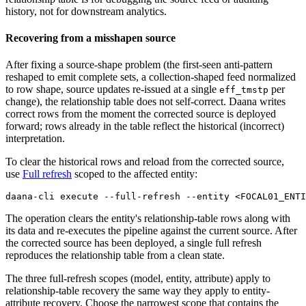
history, not for downstream analytics.
Recovering from a misshapen source
After fixing a source-shape problem (the first-seen anti-pattern
reshaped to emit complete sets, a collection-shaped feed normalized
to row shape, source updates re-issued at a single
per
eff_tmstp
change), the relationship table does not self-correct. Daana writes
correct rows from the moment the corrected source is deployed
forward; rows already in the table reflect the historical (incorrect)
interpretation.
To clear the historical rows and reload from the corrected source,
use
Full refresh
scoped to the affected entity:
daana-cli execute --full-refresh --entity <FOCAL01_ENTI
The operation clears the entity's relationship-table rows along with
its data and re-executes the pipeline against the current source. After
the corrected source has been deployed, a single full refresh
reproduces the relationship table from a clean state.
The three full-refresh scopes (model, entity, attribute) apply to
relationship-table recovery the same way they apply to entity-
attribute recovery. Choose the narrowest scope that contains the