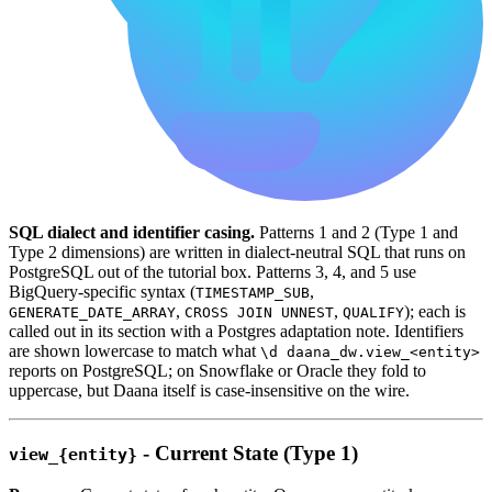
SQL dialect and identifier casing.
Patterns 1 and 2 (Type 1 and
Type 2 dimensions) are written in dialect-neutral SQL that runs on
PostgreSQL out of the tutorial box. Patterns 3, 4, and 5 use
BigQuery-specific syntax (
,
TIMESTAMP_SUB
,
,
); each is
GENERATE_DATE_ARRAY
CROSS JOIN UNNEST
QUALIFY
called out in its section with a Postgres adaptation note. Identifiers
are shown lowercase to match what
\d daana_dw.view_<entity>
reports on PostgreSQL; on Snowflake or Oracle they fold to
uppercase, but Daana itself is case-insensitive on the wire.
- Current State (Type 1)
view_{entity}