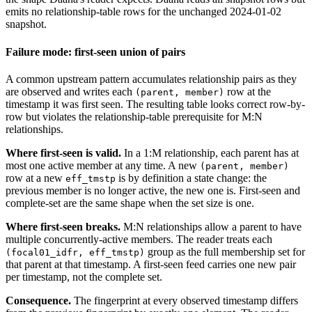
emits no relationship-table rows for the unchanged 2024-01-02
snapshot.
Failure mode: first-seen union of pairs
A common upstream pattern accumulates relationship pairs as they
are observed and writes each
row at the
(parent, member)
timestamp it was first seen. The resulting table looks correct row-by-
row but violates the relationship-table prerequisite for M:N
relationships.
Where first-seen is valid.
In a 1:M relationship, each parent has at
most one active member at any time. A new
(parent, member)
row at a new
is by definition a state change: the
eff_tmstp
previous member is no longer active, the new one is. First-seen and
complete-set are the same shape when the set size is one.
Where first-seen breaks.
M:N relationships allow a parent to have
multiple concurrently-active members. The reader treats each
group as the full membership set for
(focal01_idfr, eff_tmstp)
that parent at that timestamp. A first-seen feed carries one new pair
per timestamp, not the complete set.
Consequence.
The fingerprint at every observed timestamp differs