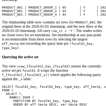
PRODUCT_001 | PRODUCT_GROUP_1 | 65       | Y      | 202
PRODUCT_001 | PRODUCT_GROUP_2 | 65       | Y      | 202
PRODUCT_001 | PRODUCT_GROUP_4 | 65       | Y      | 202
The relationship table now contains six rows for
: the
PRODUCT_001
original three at the 2020-01-01 timestamp, and the new three at the
2020-01-03 timestamp. All carry
. The reader writes
row_st = 'Y'
no closer rows for set transitions. Set membership at any past point
is reconstructable from these rows by selecting the largest
not exceeding the query time per
eff_tmstp
(focal01_key,
.
type_key)
Querying the active set
The view
returns the currently-
view_{focal01}_has_{focal02}
active set per
. It wraps the function
focal01
which applies the following query
f_{focal01}_{focal02}_x()
against the
table:
_x
SELECT
 focal01_key
,
 focal02_key
,
 type_key
,
 eff_tmstp
,
 v
FROM
(
SELECT
*
,
    RANK
(
)
OVER
(
PARTITION
BY
 focal01_key
,
 type_key
ORDER
BY
 eff_tmstp 
DESC
,
 ver_tmstp 
DESC