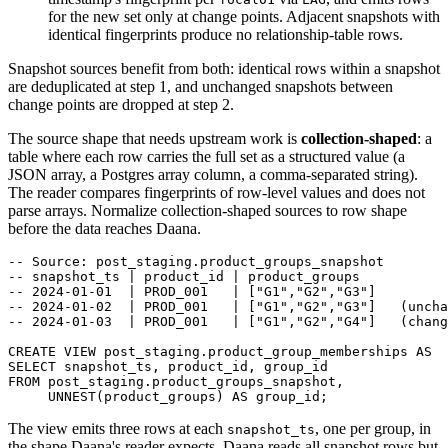
for the new set only at change points. Adjacent snapshots with
identical fingerprints produce no relationship-table rows.
Snapshot sources benefit from both: identical rows within a snapshot
are deduplicated at step 1, and unchanged snapshots between
change points are dropped at step 2.
The source shape that needs upstream work is
collection-shaped
: a
table where each row carries the full set as a structured value (a
JSON array, a Postgres array column, a comma-separated string).
The reader compares fingerprints of row-level values and does not
parse arrays. Normalize collection-shaped sources to row shape
before the data reaches Daana.
-- Source: post_staging.product_groups_snapshot
-- snapshot_ts | product_id | product_groups
-- 2024-01-01  | PROD_001   | ["G1","G2","G3"]
-- 2024-01-02  | PROD_001   | ["G1","G2","G3"]   (uncha
-- 2024-01-03  | PROD_001   | ["G1","G2","G4"]   (chang
CREATE
VIEW
 post_staging
.
product_group_memberships 
AS
SELECT
 snapshot_ts
,
 product_id
,
 group_id
FROM
 post_staging
.
product_groups_snapshot
,
     UNNEST
(
product_groups
)
AS
 group_id
;
The view emits three rows at each
, one per group, in
snapshot_ts
the shape Daana's reader expects. Daana reads all snapshot rows but