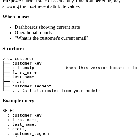
Purpose:
Current state of each entity. One row per entity key,
showing the most recent attribute values.
When to use:
Dashboards showing current state
Operational reports
"What is the customer's current email?"
Structure:
view_customer
├── customer_key
├── eff_tmstp          
-- When this version became effe
├── first_name
├── last_name
├── email
├── customer_segment
└── 
.
.
.
(
all
 attributes 
from
 your model
)
Example query:
SELECT
  c
.
customer_key
,
  c
.
first_name
,
  c
.
last_name
,
  c
.
email
,
  c
.
customer_segment