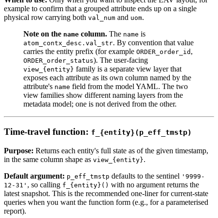
example to confirm that a grouped attribute ends up on a single
physical row carrying both
and
.
val_num
uom
Note on the
column.
The
is
name
name
. By convention that value
atom_contx_desc.val_str
carries the entity prefix (for example
,
ORDER_order_id
). The user-facing
ORDER_order_status
family is a separate view layer that
view_{entity}
exposes each attribute as its own column named by the
attribute's
field from the model YAML. The two
name
view families show different naming layers from the
metadata model; one is not derived from the other.
Time-travel function:
f_{entity}(p_eff_tmstp)
Purpose:
Returns each entity's full state as of the given timestamp,
in the same column shape as
.
view_{entity}
Default argument:
defaults to the sentinel
p_eff_tmstp
'9999-
, so calling
with no argument returns the
12-31'
f_{entity}()
latest snapshot. This is the recommended one-liner for current-state
queries when you want the function form (e.g., for a parameterised
report).