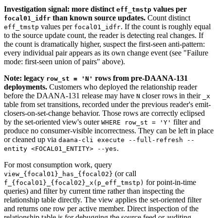
Investigation signal: more distinct
values per
eff_tmstp
than known source updates.
Count distinct
focal01_idfr
values per
. If the count is roughly equal
eff_tmstp
focal01_idfr
to the source update count, the reader is detecting real changes. If
the count is dramatically higher, suspect the first-seen anti-pattern:
every individual pair appears as its own change event (see "Failure
mode: first-seen union of pairs" above).
Note: legacy
rows from pre-DAANA-131
row_st = 'N'
deployments.
Customers who deployed the relationship reader
before the DAANA-131 release may have
closer rows in their
N
_x
table from set transitions, recorded under the previous reader's emit-
closers-on-set-change behavior. Those rows are correctly eclipsed
by the set-oriented view's outer
filter and
WHERE row_st = 'Y'
produce no consumer-visible incorrectness. They can be left in place
or cleaned up via
daana-cli execute --full-refresh --
.
entity <FOCAL01_ENTITY> --yes
For most consumption work, query
(or call
view_{focal01}_has_{focal02}
for point-in-time
f_{focal01}_{focal02}_x(p_eff_tmstp)
queries) and filter by current time rather than inspecting the
relationship table directly. The view applies the set-oriented filter
and returns one row per active member. Direct inspection of the
relationship table is for debugging the source feed or auditing