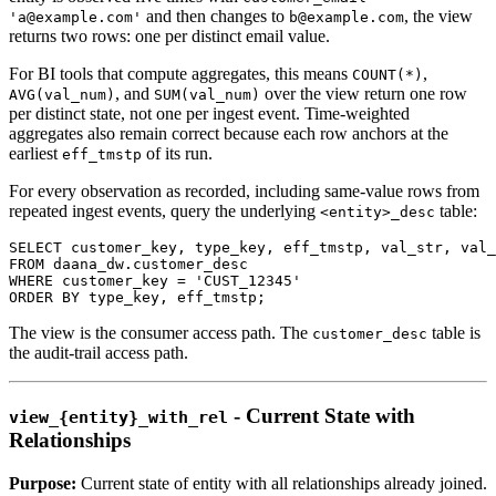
and then changes to
, the view
'a@example.com'
b@example.com
returns two rows: one per distinct email value.
For BI tools that compute aggregates, this means
,
COUNT(*)
, and
over the view return one row
AVG(val_num)
SUM(val_num)
per distinct state, not one per ingest event. Time-weighted
aggregates also remain correct because each row anchors at the
earliest
of its run.
eff_tmstp
For every observation as recorded, including same-value rows from
repeated ingest events, query the underlying
table:
<entity>_desc
SELECT
 customer_key
,
 type_key
,
 eff_tmstp
,
 val_str
,
 val_
FROM
 daana_dw
.
customer_desc
WHERE
 customer_key 
=
'CUST_12345'
ORDER
BY
 type_key
,
 eff_tmstp
;
The view is the consumer access path. The
table is
customer_desc
the audit-trail access path.
- Current State with
view_{entity}_with_rel
Relationships
Purpose:
Current state of entity with all relationships already joined.