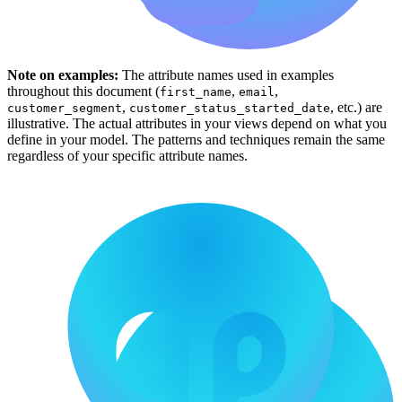
Note on examples:
The attribute names used in examples
throughout this document (
,
,
first_name
email
,
, etc.) are
customer_segment
customer_status_started_date
illustrative. The actual attributes in your views depend on what you
define in your model. The patterns and techniques remain the same
regardless of your specific attribute names.