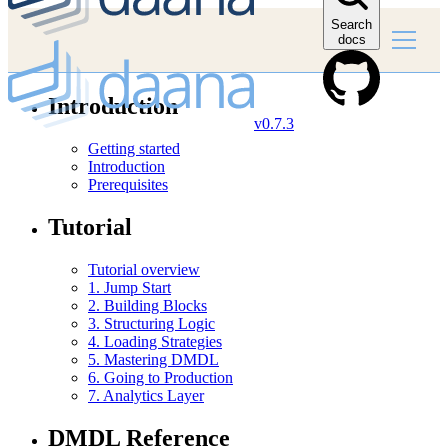
Search
docs
Introduction
v0.7.3
Getting started
Introduction
Prerequisites
Tutorial
Tutorial overview
1. Jump Start
2. Building Blocks
3. Structuring Logic
4. Loading Strategies
5. Mastering DMDL
6. Going to Production
7. Analytics Layer
DMDL Reference