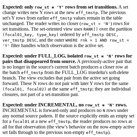
Expected: only
rows from set transitions.
A set
row_st = 'Y'
change writes new Y rows at the new
. The previous
eff_tmstp
set's Y rows from earlier
values remain in the table
eff_tmstp
unchanged. The reader writes no closer (
) rows for
row_st = 'N'
set transitions. The set-oriented view uses
over the partition
RANK()
ordered by
(focal01_key, type_key)
eff_tmstp DESC,
, and the outer
ver_tmstp DESC
WHERE rnk = 1 AND row_st =
filter handles which observation is the active set.
'Y'
Expected: under FULL_LOG, isolated
rows for
row_st = 'N'
pairs that disappeared from source.
A previously-active pair that
is no longer in the source's current batch produces a closer row at
the batch
from the FULL_LOG truedelta's soft-delete
eff_tmstp
branch. The view excludes that pair from the active set going
forward. These N rows do not pair with later Y rows for the same
at the same
; they are individual
(focal01, focal02)
eff_tmstp
closures, not part of a set-transition pair.
Expected: under INCREMENTAL, no
rows.
row_st = 'N'
INCREMENTAL is forward-only and produces no
rows under
N
any normal source pattern. If the source explicitly emits an empty set
for a
at a new
, the reader produces no rows at
focal01
eff_tmstp
all for that observation (the view's behavior on the now-empty active
set falls through to the previous non-empty
).
eff_tmstp