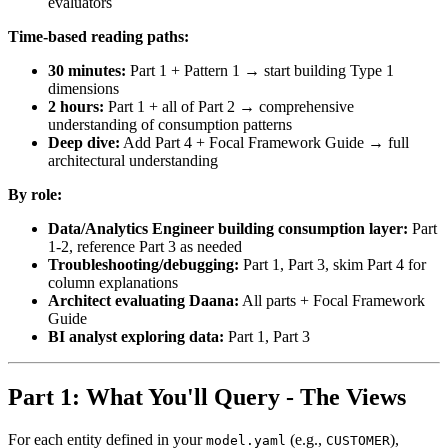
evaluators
Time-based reading paths:
30 minutes:
Part 1 + Pattern 1 → start building Type 1
dimensions
2 hours:
Part 1 + all of Part 2 → comprehensive
understanding of consumption patterns
Deep dive:
Add Part 4 + Focal Framework Guide → full
architectural understanding
By role:
Data/Analytics Engineer building consumption layer:
Part
1-2, reference Part 3 as needed
Troubleshooting/debugging:
Part 1, Part 3, skim Part 4 for
column explanations
Architect evaluating Daana:
All parts + Focal Framework
Guide
BI analyst exploring data:
Part 1, Part 3
Part 1: What You'll Query - The Views
For each entity defined in your
(e.g.,
),
model.yaml
CUSTOMER