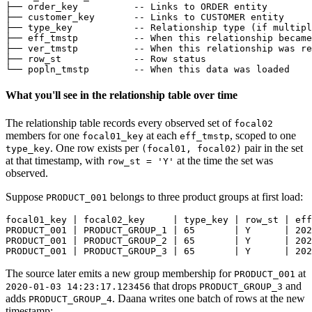
├── order_key          
-- Links to ORDER entity
├── customer_key       
-- Links to CUSTOMER entity
├── type_key           
-- Relationship type (if multipl
├── eff_tmstp          
-- When this relationship became
├── ver_tmstp          
-- When this relationship was re
├── row_st             
-- Row status
└── popln_tmstp        
-- When this data was loaded
What you'll see in the relationship table over time
The relationship table records every observed set of
focal02
members for one
at each
, scoped to one
focal01_key
eff_tmstp
. One row exists per
pair in the set
type_key
(focal01, focal02)
at that timestamp, with
at the time the set was
row_st = 'Y'
observed.
Suppose
belongs to three product groups at first load:
PRODUCT_001
focal01_key | focal02_key     | type_key | row_st | eff
PRODUCT_001 | PRODUCT_GROUP_1 | 65       | Y      | 202
PRODUCT_001 | PRODUCT_GROUP_2 | 65       | Y      | 202
PRODUCT_001 | PRODUCT_GROUP_3 | 65       | Y      | 202
The source later emits a new group membership for
at
PRODUCT_001
that drops
and
2020-01-03 14:23:17.123456
PRODUCT_GROUP_3
adds
. Daana writes one batch of rows at the new
PRODUCT_GROUP_4
timestamp: