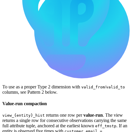
To use as a proper Type 2 dimension with
/
valid_from
valid_to
columns, see Pattern 2 below.
Value-run compaction
returns one row per
value-run
. The view
view_{entity}_hist
returns a single row for consecutive observations carrying the same
full attribute tuple, anchored at the earliest known
. If an
eff_tmstp
entity is observed five times with
customer_email =