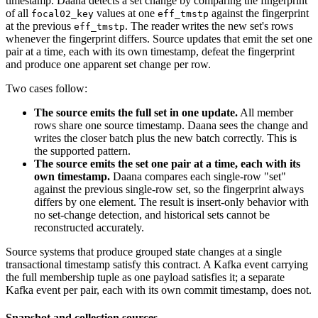
timestamp. Daana detects a set change by comparing the fingerprint
of all
values at one
against the fingerprint
focal02_key
eff_tmstp
at the previous
. The reader writes the new set's rows
eff_tmstp
whenever the fingerprint differs. Source updates that emit the set one
pair at a time, each with its own timestamp, defeat the fingerprint
and produce one apparent set change per row.
Two cases follow:
The source emits the full set in one update.
All member
rows share one source timestamp. Daana sees the change and
writes the closer batch plus the new batch correctly. This is
the supported pattern.
The source emits the set one pair at a time, each with its
own timestamp.
Daana compares each single-row "set"
against the previous single-row set, so the fingerprint always
differs by one element. The result is insert-only behavior with
no set-change detection, and historical sets cannot be
reconstructed accurately.
Source systems that produce grouped state changes at a single
transactional timestamp satisfy this contract. A Kafka event carrying
the full membership tuple as one payload satisfies it; a separate
Kafka event per pair, each with its own commit timestamp, does not.
Snapshot and collection sources