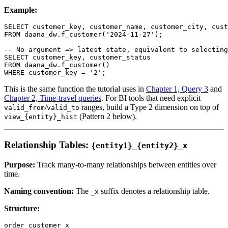
Example:
SELECT
 customer_key
,
 customer_name
,
 customer_city
,
 cust
FROM
 daana_dw
.
f_customer
(
'2024-11-27'
)
;
-- No argument => latest state, equivalent to selecting
SELECT
 customer_key
,
 customer_status
FROM
 daana_dw
.
f_customer
(
)
WHERE
 customer_key 
=
'2'
;
This is the same function the tutorial uses in
Chapter 1, Query 3
and
Chapter 2, Time-travel queries
. For BI tools that need explicit
/
ranges, build a Type 2 dimension on top of
valid_from
valid_to
(Pattern 2 below).
view_{entity}_hist
Relationship Tables:
{entity1}_{entity2}_x
Purpose:
Track many-to-many relationships between entities over
time.
Naming convention:
The
suffix denotes a relationship table.
_x
Structure:
order_customer_x