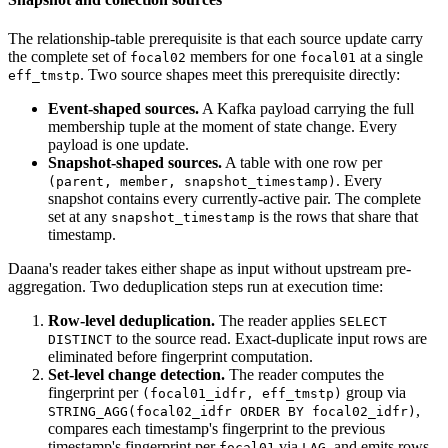
The relationship-table prerequisite is that each source update carry
the complete set of
members for one
at a single
focal02
focal01
. Two source shapes meet this prerequisite directly:
eff_tmstp
Event-shaped sources.
A Kafka payload carrying the full
membership tuple at the moment of state change. Every
payload is one update.
Snapshot-shaped sources.
A table with one row per
. Every
(parent, member, snapshot_timestamp)
snapshot contains every currently-active pair. The complete
set at any
is the rows that share that
snapshot_timestamp
timestamp.
Daana's reader takes either shape as input without upstream pre-
aggregation. Two deduplication steps run at execution time:
Row-level deduplication.
The reader applies
SELECT
to the source read. Exact-duplicate input rows are
DISTINCT
eliminated before fingerprint computation.
Set-level change detection.
The reader computes the
fingerprint per
group via
(focal01_idfr, eff_tmstp)
,
STRING_AGG(focal02_idfr ORDER BY focal02_idfr)
compares each timestamp's fingerprint to the previous
timestamp's fingerprint per
via
, and emits rows
focal01
LAG