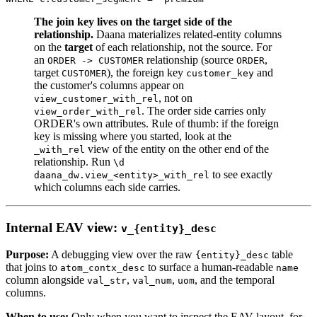
The join key lives on the target side of the
relationship.
Daana materializes related-entity columns
on the
target
of each relationship, not the source. For
an
relationship (source
,
ORDER -> CUSTOMER
ORDER
target
), the foreign key
and
CUSTOMER
customer_key
the customer's columns appear on
, not on
view_customer_with_rel
. The order side carries only
view_order_with_rel
ORDER's own attributes. Rule of thumb: if the foreign
key is missing where you started, look at the
view of the entity on the other end of the
_with_rel
relationship. Run
\d
to see exactly
daana_dw.view_<entity>_with_rel
which columns each side carries.
Internal EAV view:
v_{entity}_desc
Purpose:
A debugging view over the raw
table
{entity}_desc
that joins to
to surface a human-readable
atom_contx_desc
name
column alongside
,
,
, and the temporal
val_str
val_num
uom
columns.
When to use:
Only when you want to inspect the EAV layout, for