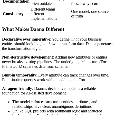
Documentation
often outdated
files, always current
Different teams,
One model, one source
Consistency
different
of truth
implementations
What Makes Daana Different
Declarative over imperative
: You define
what
your business
entities should look like, not
how
to transform data. Daana generates
the transformation logic.
Non-destructive development
: Adding new attributes or entities
never breaks existing pipelines. The underlying architecture (Focal
Framework) separates data from schema.
Built-in temporality
: Every attribute can track changes over time.
Point-in-time queries work without additional effort.
AI-agent friendly
: Daana's declarative model is a reliable
foundation for AI-assisted development.
The model enforces structure: entities, attributes, and
relationships have clear, unambiguous definitions
Unlike SQL projects with redundant logic and scattered