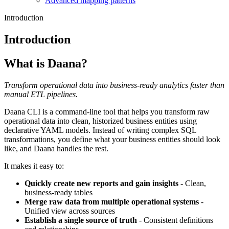
Advanced mapping patterns
Introduction
Introduction
What is Daana?
Transform operational data into business-ready analytics faster than
manual ETL pipelines.
Daana CLI is a command-line tool that helps you transform raw
operational data into clean, historized business entities using
declarative YAML models. Instead of writing complex SQL
transformations, you define what your business entities should look
like, and Daana handles the rest.
It makes it easy to:
Quickly create new reports and gain insights
- Clean,
business-ready tables
Merge raw data from multiple operational systems
-
Unified view across sources
Establish a single source of truth
- Consistent definitions