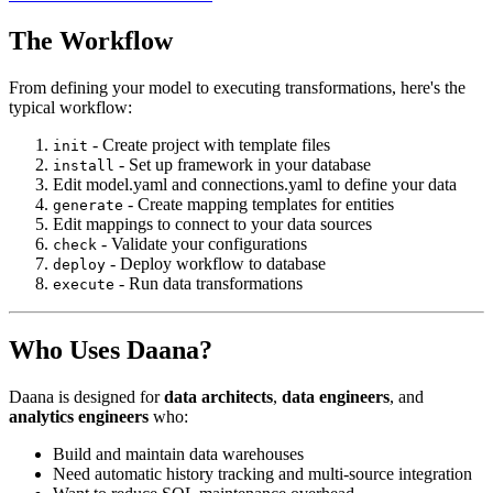
The Workflow
From defining your model to executing transformations, here's the
typical workflow:
-
Create project with template files
init
-
Set up framework in your database
install
Edit model.yaml and connections.yaml to define your data
-
Create mapping templates for entities
generate
Edit mappings to connect to your data sources
-
Validate your configurations
check
-
Deploy workflow to database
deploy
-
Run data transformations
execute
Who Uses Daana?
Daana is designed for
data architects
,
data engineers
, and
analytics engineers
who:
Build and maintain data warehouses
Need automatic history tracking and multi-source integration