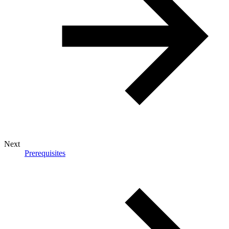
Next
Prerequisites