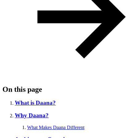
On this page
What is Daana?
Why Daana?
What Makes Daana Different