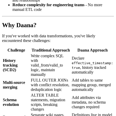
and relationships
Reduce complexity for engineering teams
- No more
manual ETL code
Why Daana?
If you've worked with data transformations, you've likely
encountered these challenges:
Challenge
Traditional Approach
Daana Approach
Write complex SQL
Declare
History
with
effective_timestamp:
tracking
valid_from/valid_to
, history tracked
true
(SCD2)
logic, maintain
automatically
manually
FULL OUTER JOINs
Add tables to same
Multi-source
with conflict resolution,
mapping group, merged
merging
deduplication logic
automatically
ALTER TABLE
Add attributes via
Schema
statements, migration
metadata, no schema
evolution
scripts, breaking
changes required
changes
Separate wiki pages,
Definitions live in model