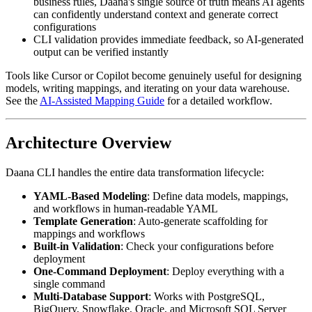
business rules, Daana's single source of truth means AI agents
can confidently understand context and generate correct
configurations
CLI validation provides immediate feedback, so AI-generated
output can be verified instantly
Tools like Cursor or Copilot become genuinely useful for designing
models, writing mappings, and iterating on your data warehouse.
See the
AI-Assisted Mapping Guide
for a detailed workflow.
Architecture Overview
Daana CLI handles the entire data transformation lifecycle:
YAML-Based Modeling
: Define data models, mappings,
and workflows in human-readable YAML
Template Generation
: Auto-generate scaffolding for
mappings and workflows
Built-in Validation
: Check your configurations before
deployment
One-Command Deployment
: Deploy everything with a
single command
Multi-Database Support
: Works with PostgreSQL,
BigQuery, Snowflake, Oracle, and Microsoft SQL Server