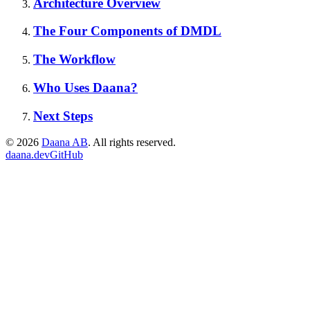
Architecture Overview
The Four Components of DMDL
The Workflow
Who Uses Daana?
Next Steps
©
2026
Daana AB
. All rights reserved.
daana.dev
GitHub