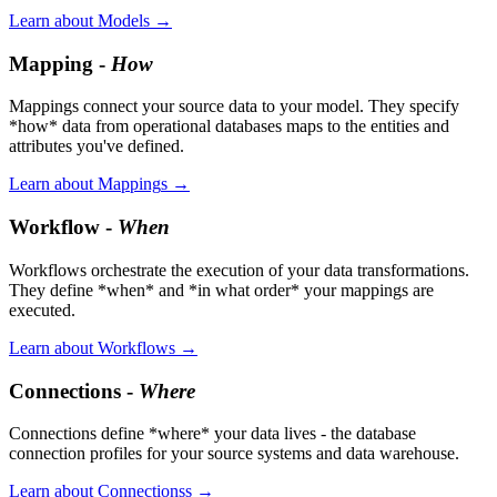
Learn about
Model
s →
Mapping
-
How
Mappings connect your source data to your model. They specify
*how* data from operational databases maps to the entities and
attributes you've defined.
Learn about
Mapping
s →
Workflow
-
When
Workflows orchestrate the execution of your data transformations.
They define *when* and *in what order* your mappings are
executed.
Learn about
Workflow
s →
Connections
-
Where
Connections define *where* your data lives - the database
connection profiles for your source systems and data warehouse.
Learn about
Connections
s →