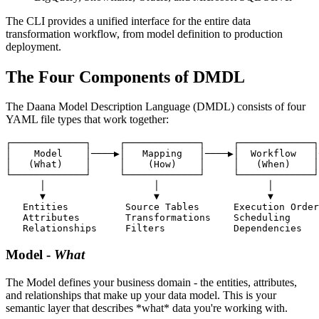
The CLI provides a unified interface for the entire data
transformation workflow, from model definition to production
deployment.
The Four Components of DMDL
The Daana Model Description Language (DMDL) consists of four
YAML file types that work together:
┌─────────────┐     ┌─────────────┐     ┌─────────────┐
│    Model    │────▶│   Mapping   │────▶│  Workflow   │
│   (What)    │     │    (How)    │     │   (When)    │
└─────────────┘     └─────────────┘     └─────────────┘
      │                   │                   │        
      ▼                   ▼                   ▼        
   Entities          Source Tables      Execution Order
   Attributes        Transformations    Scheduling     
   Relationships     Filters            Dependencies   
Model
-
What
The Model defines your business domain - the entities, attributes,
and relationships that make up your data model. This is your
semantic layer that describes *what* data you're working with.