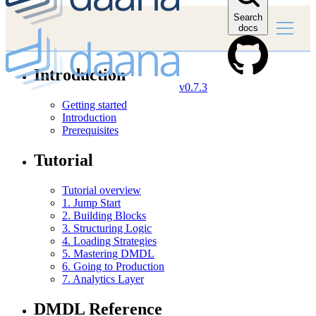
Search
docs
Introduction
v0.7.3
Getting started
Introduction
Prerequisites
Tutorial
Tutorial overview
1. Jump Start
2. Building Blocks
3. Structuring Logic
4. Loading Strategies
5. Mastering DMDL
6. Going to Production
7. Analytics Layer
DMDL Reference