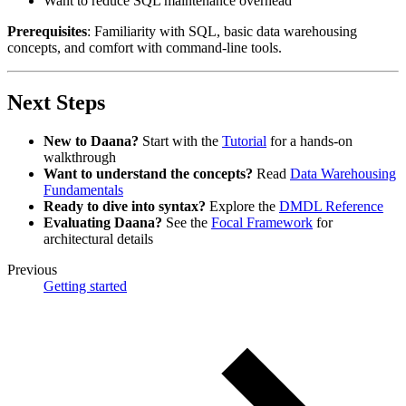
Want to reduce SQL maintenance overhead
Prerequisites
: Familiarity with SQL, basic data warehousing
concepts, and comfort with command-line tools.
Next Steps
New to Daana?
Start with the
Tutorial
for a hands-on
walkthrough
Want to understand the concepts?
Read
Data Warehousing
Fundamentals
Ready to dive into syntax?
Explore the
DMDL Reference
Evaluating Daana?
See the
Focal Framework
for
architectural details
Previous
Getting started