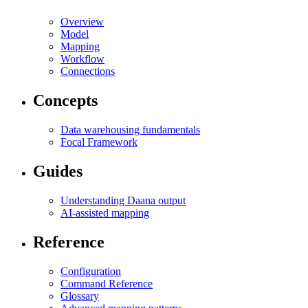
Overview
Model
Mapping
Workflow
Connections
Concepts
Data warehousing fundamentals
Focal Framework
Guides
Understanding Daana output
AI-assisted mapping
Reference
Configuration
Command Reference
Glossary